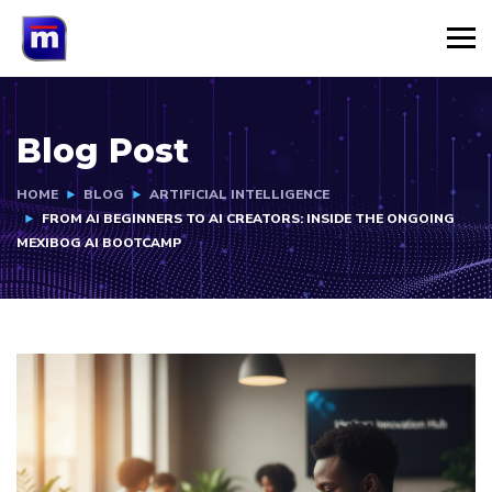
Blog Post
HOME
BLOG
ARTIFICIAL INTELLIGENCE
FROM AI BEGINNERS TO AI CREATORS: INSIDE THE ONGOING
MEXIBOG AI BOOTCAMP