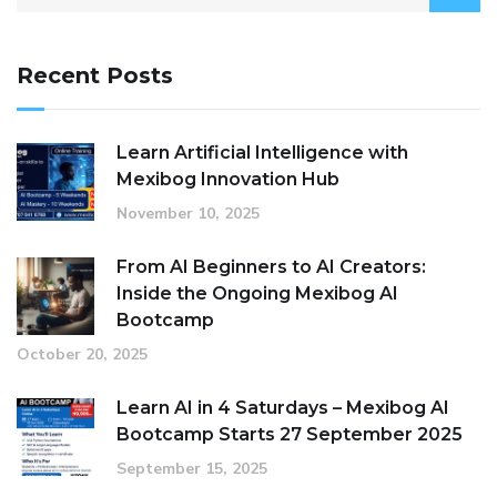
for:
Recent Posts
Learn Artificial Intelligence with
Mexibog Innovation Hub
November 10, 2025
From AI Beginners to AI Creators:
Inside the Ongoing Mexibog AI
Bootcamp
October 20, 2025
Learn AI in 4 Saturdays – Mexibog AI
Bootcamp Starts 27 September 2025
September 15, 2025