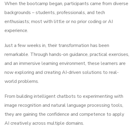
When the bootcamp began, participants came from diverse
backgrounds – students, professionals, and tech
enthusiasts; most with little or no prior coding or AI
experience.
Just a few weeks in, their transformation has been
remarkable. Through hands-on guidance, practical exercises,
and an immersive learning environment, these learners are
now exploring and creating AI-driven solutions to real-
world problems.
From building intelligent chatbots to experimenting with
image recognition and natural language processing tools,
they are gaining the confidence and competence to apply
AI creatively across multiple domains.