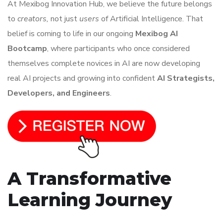
At Mexibog Innovation Hub, we believe the future belongs
to
creators,
not just
users
of Artificial Intelligence. That
belief is coming to life in our ongoing
Mexibog AI
Bootcamp
, where participants who once considered
themselves complete novices in AI are now developing
real AI projects and growing into confident
AI Strategists,
Developers, and Engineers
.
A Transformative
Learning Journey