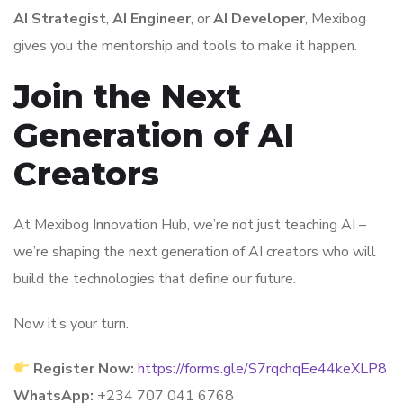
AI Strategist
,
AI Engineer
, or
AI Developer
, Mexibog
gives you the mentorship and tools to make it happen.
Join the Next
Generation of AI
Creators
At Mexibog Innovation Hub, we’re not just teaching AI –
we’re shaping the next generation of AI creators who will
build the technologies that define our future.
Now it’s your turn.
Register Now:
https://forms.gle/S7rqchqEe44keXLP8
WhatsApp:
+234 707 041 6768