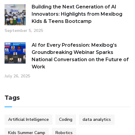
Building the Next Generation of AI
Innovators: Highlights from Mexibog
Kids & Teens Bootcamp
September 5, 2025
AI for Every Profession: Mexibog’s
Groundbreaking Webinar Sparks
National Conversation on the Future of
Work
July 26, 2025
Tags
Artificial Intelligence
Coding
data analytics
Kids Summer Camp
Robotics