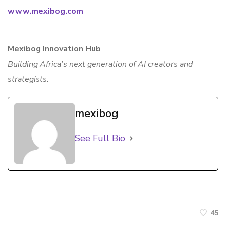
www.mexibog.com
Mexibog Innovation Hub
Building Africa’s next generation of AI creators and
strategists.
mexibog
See Full Bio
45