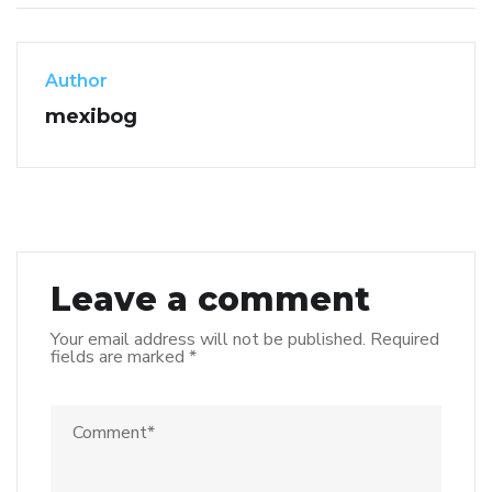
Author
mexibog
Leave a comment
Your email address will not be published.
Required
fields are marked
*