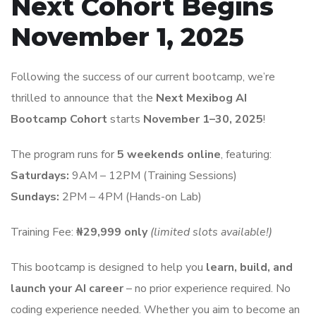
Next Cohort Begins
November 1, 2025
Following the success of our current bootcamp, we’re
thrilled to announce that the
Next Mexibog AI
Bootcamp Cohort
starts
November 1–30, 2025
!
The program runs for
5 weekends online
, featuring:
Saturdays:
9AM – 12PM (Training Sessions)
Sundays:
2PM – 4PM (Hands-on Lab)
Training Fee:
₦29,999 only
(limited slots available!)
This bootcamp is designed to help you
learn, build, and
launch your AI career
– no prior experience required. No
coding experience needed. Whether you aim to become an