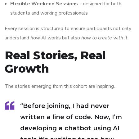
Flexible Weekend Sessions
– designed for both
students and working professionals
Every session is structured to ensure participants not only
understand
how
AI works but also
how to create with it
.
Real Stories, Real
Growth
The stories emerging from this cohort are inspiring.
“Before joining, I had never
written a line of code. Now, I’m
developing a chatbot using AI