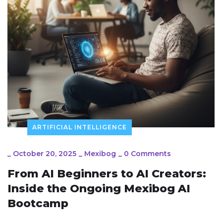
ARTIFICIAL INTELLIGENCE
_
October 20, 2025
_
Mexibog
_
0 Comments
From AI Beginners to AI Creators:
Inside the Ongoing Mexibog AI
Bootcamp