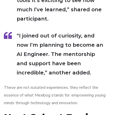
tools it’s exciting to see how
much I’ve learned,” shared one
participant.
“I joined out of curiosity, and
now I’m planning to become an
AI Engineer. The mentorship
and support have been
incredible,” another added.
These are not isolated experiences; they reflect the
essence of what Mexibog stands for: empowering young
minds through technology and innovation.