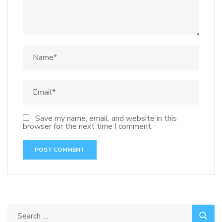
Save my name, email, and website in this
browser for the next time I comment.
Search