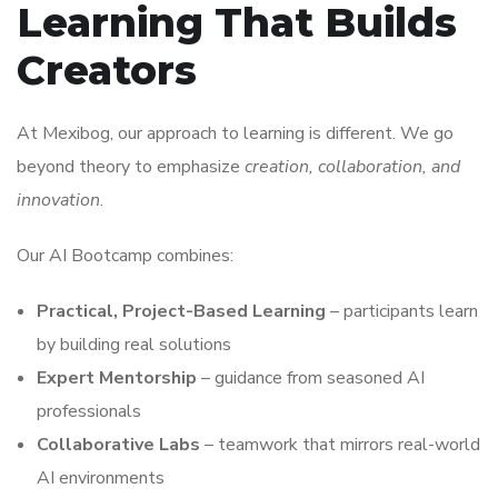
Learning That Builds
Creators
At Mexibog, our approach to learning is different. We go
beyond theory to emphasize
creation, collaboration, and
innovation
.
Our AI Bootcamp combines:
Practical, Project-Based Learning
– participants learn
by building real solutions
Expert Mentorship
– guidance from seasoned AI
professionals
Collaborative Labs
– teamwork that mirrors real-world
AI environments